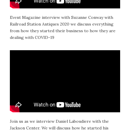
Event Magazine interview with Suzanne Conway with
Railroad Station Antiques 2020 we discuss everything
from how they started their business to how they are
dealing with COVID-19
Join us as we interview Daniel Laboudiere with the
Jackson Center. We will discuss how he started his