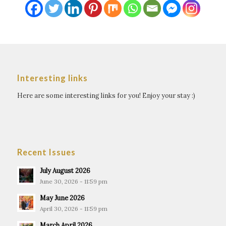
Interesting links
Here are some interesting links for you! Enjoy your stay :)
Recent Issues
July August 2026
June 30, 2026 - 11:59 pm
May June 2026
April 30, 2026 - 11:59 pm
March April 2026