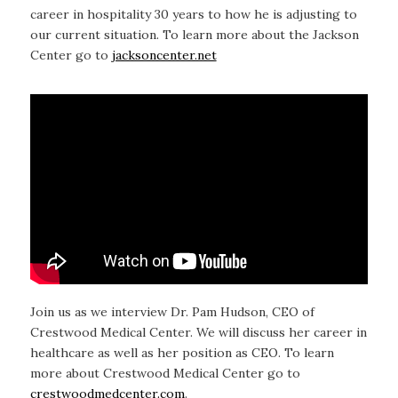
career in hospitality 30 years to how he is adjusting to
our current situation. To learn more about the Jackson
Center go to
jacksoncenter.net
Join us as we interview Dr. Pam Hudson, CEO of
Crestwood Medical Center. We will discuss her career in
healthcare as well as her position as CEO. To learn
more about Crestwood Medical Center go to
crestwoodmedcenter.com
.