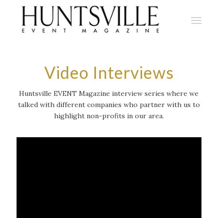
Video Interviews
Huntsville EVENT Magazine interview series where we
talked with different companies who partner with us to
highlight non-profits in our area.