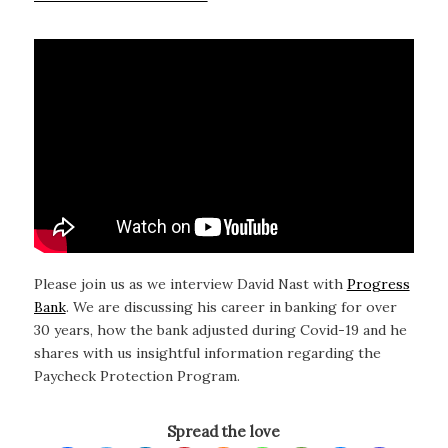
Please join us as we interview David Nast with
Progress
Bank
. We are discussing his career in banking for over
30 years, how the bank adjusted during Covid-19 and he
shares with us insightful information regarding the
Paycheck Protection Program.
Spread the love