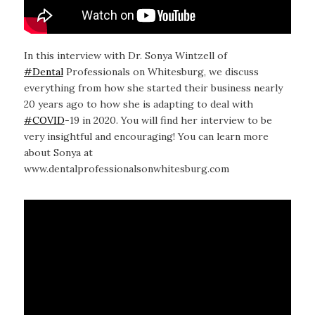
In this interview with Dr. Sonya Wintzell of
#Dental
Professionals on Whitesburg, we discuss
everything from how she started their business nearly
20 years ago to how she is adapting to deal with
#COVID
-19 in 2020. You will find her interview to be
very insightful and encouraging! You can learn more
about Sonya at
www.dentalprofessionalsonwhitesburg.com