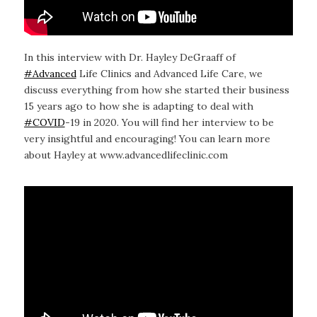
In this interview with Dr. Hayley DeGraaff of
#Advanced
Life Clinics and Advanced Life Care, we
discuss everything from how she started their business
15 years ago to how she is adapting to deal with
#COVID
-19 in 2020. You will find her interview to be
very insightful and encouraging! You can learn more
about Hayley at www.advancedlifeclinic.com