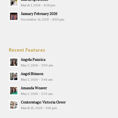
March 1, 2026 - 8:28 pm
January February 2026
December 31, 2025 - 11:59 pm
Recent Features
Angela Panzica
May 2, 2026 - 3:50 am
Angel Stinson
May 2, 2026 - 3:44 am
Amanda Weaver
May 2, 2026 - 3:33 am
Centerstage: Victoria Greer
March 15, 2026 - 9:10 pm