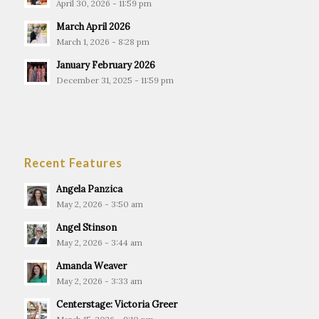
April 30, 2026 - 11:59 pm
March April 2026
March 1, 2026 - 8:28 pm
January February 2026
December 31, 2025 - 11:59 pm
Recent Features
Angela Panzica
May 2, 2026 - 3:50 am
Angel Stinson
May 2, 2026 - 3:44 am
Amanda Weaver
May 2, 2026 - 3:33 am
Centerstage: Victoria Greer