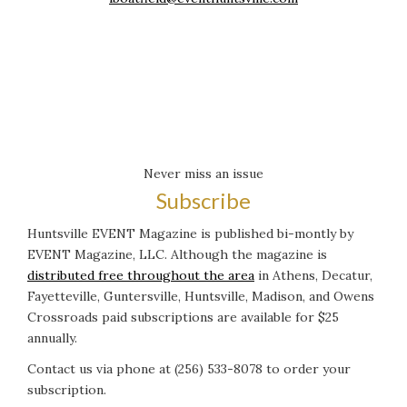
Never miss an issue
Subscribe
Huntsville EVENT Magazine is published bi-montly by
EVENT Magazine, LLC. Although the magazine is
distributed free throughout the area
in Athens, Decatur,
Fayetteville, Guntersville, Huntsville, Madison, and Owens
Crossroads paid subscriptions are available for $25
annually.
Contact us via phone at (256) 533-8078 to order your
subscription.