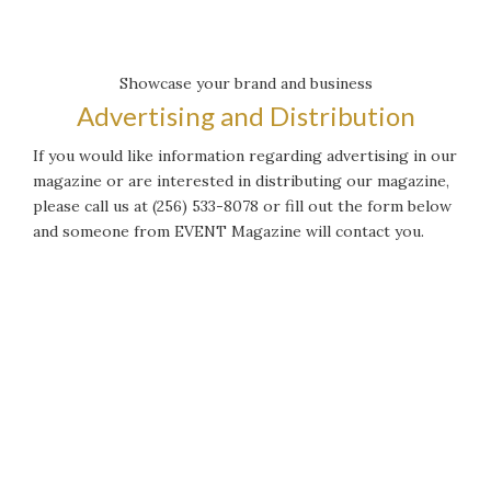
Showcase your brand and business
Advertising and Distribution
If you would like information regarding advertising in our
magazine or are interested in distributing our magazine,
please call us at (256) 533-8078 or fill out the form below
and someone from EVENT Magazine will contact you.