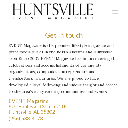
Get in touch
EVENT Magazine is the premier lifestyle magazine and
print media outlet in the north Alabama and Huntsville
area. Since 2007, EVENT Magazine has been covering the
celebrations and accomplishments of community
organizations, companies, entrepreneurs and
trendsetters in our area. We are proud to have
developed a loyal following and unique insight and access
to the area’s many exciting communities and events.
EVENT Magazine
600 Boulevard South #104
Huntsville, AL 35802
(256) 533-8078