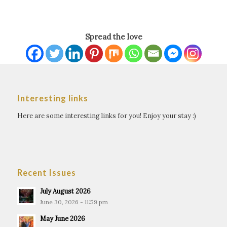
Spread the love
Interesting links
Here are some interesting links for you! Enjoy your stay :)
Recent Issues
July August 2026
June 30, 2026 - 11:59 pm
May June 2026