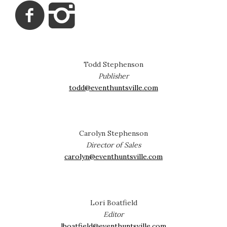
Todd Stephenson
Publisher
todd@eventhuntsville.com
Carolyn Stephenson
Director of Sales
carolyn@eventhuntsville.com
Lori Boatfield
Editor
lboatfield@eventhuntsville.com