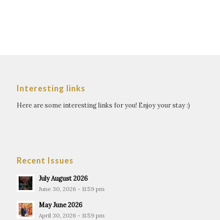
Interesting links
Here are some interesting links for you! Enjoy your stay :)
Recent Issues
July August 2026
June 30, 2026 - 11:59 pm
May June 2026
April 30, 2026 - 11:59 pm