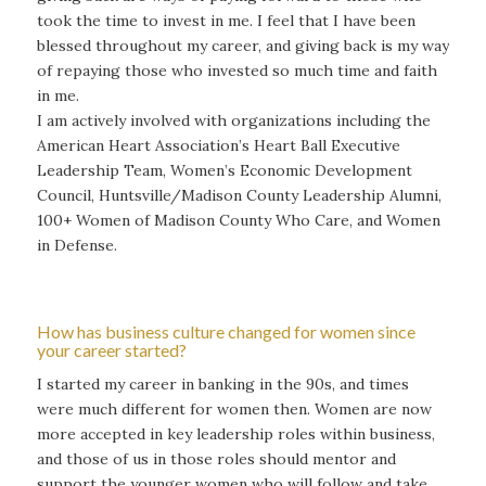
took the time to invest in me. I feel that I have been
blessed throughout my career, and giving back is my way
of repaying those who invested so much time and faith
in me.
I am actively involved with organizations including the
American Heart Association’s Heart Ball Executive
Leadership Team, Women’s Economic Development
Council, Huntsville/Madison County Leadership Alumni,
100+ Women of Madison County Who Care, and Women
in Defense.
How has business culture changed for women since
your career started?
I started my career in banking in the 90s, and times
were much different for women then. Women are now
more accepted in key leadership roles within business,
and those of us in those roles should mentor and
support the younger women who will follow and take