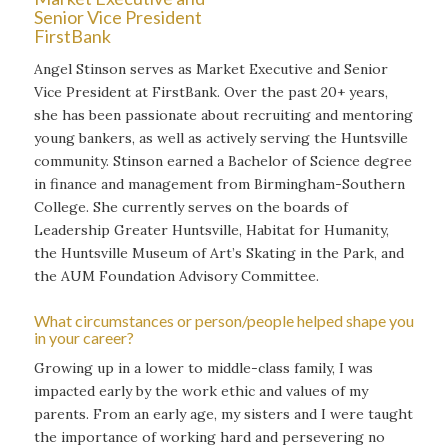
Senior Vice President
FirstBank
Angel Stinson serves as Market Executive and Senior
Vice President at FirstBank. Over the past 20+ years,
she has been passionate about recruiting and mentoring
young bankers, as well as actively serving the Huntsville
community. Stinson earned a Bachelor of Science degree
in finance and management from Birmingham-Southern
College. She currently serves on the boards of
Leadership Greater Huntsville, Habitat for Humanity,
the Huntsville Museum of Art’s Skating in the Park, and
the AUM Foundation Advisory Committee.
What circumstances or person/people helped shape you
in your career?
Growing up in a lower to middle-class family, I was
impacted early by the work ethic and values of my
parents. From an early age, my sisters and I were taught
the importance of working hard and persevering no