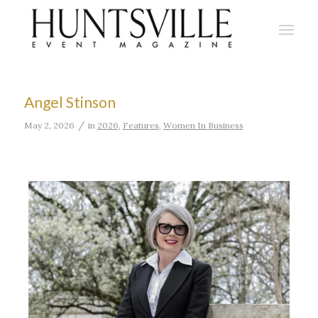
Angel Stinson
/
May 2, 2026
in
2026
,
Features
,
Women In Business