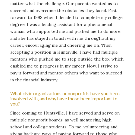
matter what the challenge. Our parents wanted us to
succeed and overcome the obstacles they faced. Fast
forward to 1998 when I decided to complete my college
degree, I was a lending assistant for a phenomenal
woman, who supported me and pushed me to do more,
and she has stayed in touch with me throughout my
career, encouraging me and cheering me on. Then,
accepting a position in Huntsville, I have had multiple
mentors who pushed me to step outside the box, which
enabled me to progress in my career. Now, I strive to
pay it forward and mentor others who want to succeed
in the financial industry.
What civic organizations or nonprofits have you been
involved with, and why have those been important to
you?
Since coming to Huntsville, I have served and serve on
multiple nonprofit boards, as well mentoring high
school and college students. To me, volunteering and
giving back are ways of paying forward to those who