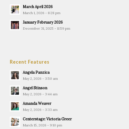
March April 2026
March 1, 2026 - 8:28 pm
January February 2026
December 31, 2025 - 11:59 pm
Recent Features
Angela Panzica
May 2, 2026 - 3:50 am
Angel Stinson
May 2, 2026 - 3:44 am
Amanda Weaver
May 2, 2026 - 3:33 am
Centerstage: Victoria Greer
March 15, 2026 - 9:10 pm