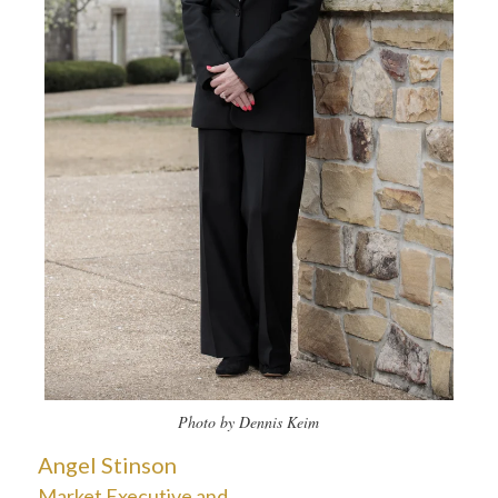
Photo by Dennis Keim
Angel Stinson
Market Executive and