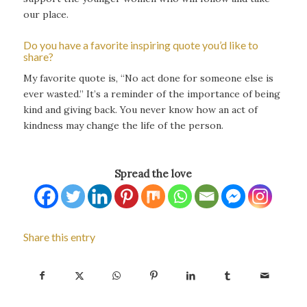
our place.
Do you have a favorite inspiring quote you’d like to
share?
My favorite quote is, “No act done for someone else is
ever wasted.” It’s a reminder of the importance of being
kind and giving back. You never know how an act of
kindness may change the life of the person.
Spread the love
Share this entry