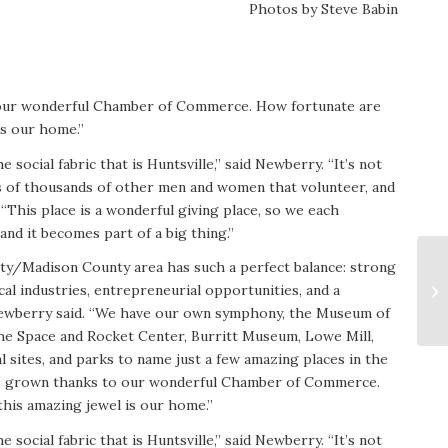
Photos by Steve Babin
our wonderful Chamber of Commerce. How fortunate are
is our home.”
e social fabric that is Huntsville,” said Newberry. “It’s not
eds of thousands of other men and women that volunteer, and
“This place is a wonderful giving place, so we each
and it becomes part of a big thing.”
ty/Madison County area has such a perfect balance: strong
al industries, entrepreneurial opportunities, and a
Newberry said. “We have our own symphony, the Museum of
the Space and Rocket Center, Burritt Museum, Lowe Mill,
l sites, and parks to name just a few amazing places in the
e grown thanks to our wonderful Chamber of Commerce.
his amazing jewel is our home.”
e social fabric that is Huntsville,” said Newberry. “It’s not