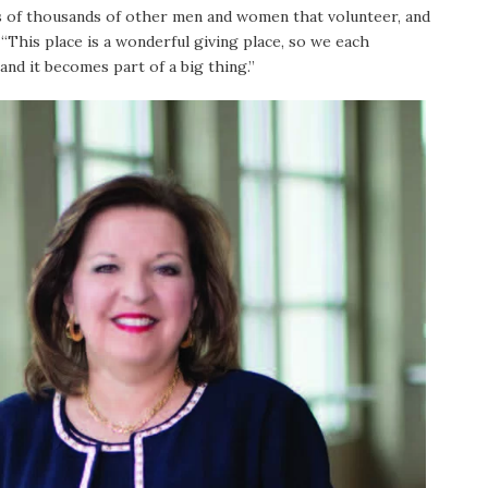
eds of thousands of other men and women that volunteer, and
“This place is a wonderful giving place, so we each
and it becomes part of a big thing.”