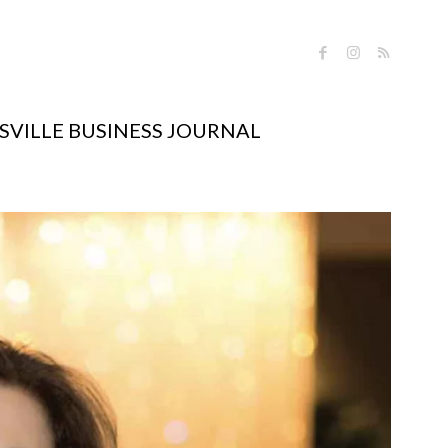
VILLE BUSINESS JOURNAL