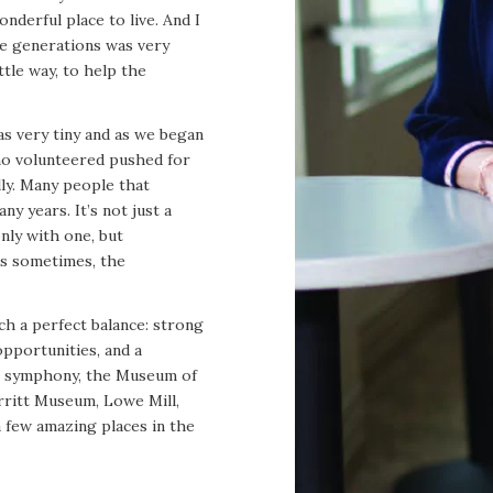
nderful place to live. And I
re generations was very
ttle way, to help the
as very tiny and as we began
who volunteered pushed for
lly. Many people that
ny years. It’s not just a
only with one, but
us sometimes, the
h a perfect balance: strong
opportunities, and a
wn symphony, the Museum of
rritt Museum, Lowe Mill,
a few amazing places in the