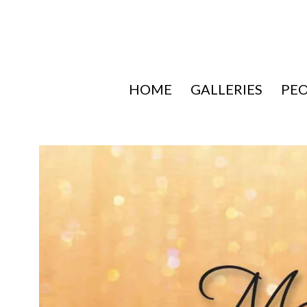
HOME
GALLERIES
PE