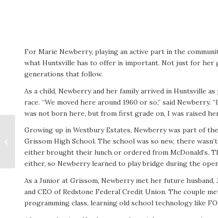
For Marie Newberry, playing an active part in the communi
what Huntsville has to offer is important. Not just for her 
generations that follow.
As a child, Newberry and her family arrived in Huntsville a
race. “We moved here around 1960 or so,” said Newberry. “I 
was not born here, but from first grade on, I was raised he
Growing up in Westbury Estates, Newberry was part of the
Grissom High School. The school was so new, there wasn’t 
Cathy Lighton
either brought their lunch or ordered from McDonald’s. T
either, so Newberry learned to play bridge during the open
As a Junior at Grissom, Newberry met her future husband, 
and CEO of Redstone Federal Credit Union. The couple met
programming class, learning old school technology like 