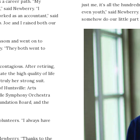
 a career path. “My
just me, it’s all the hundr
” said Newberry. “I
even youth,” said Newberry. 
rked as an accountant,” said
somehow do our little part 
b. Joe and I raised both our
issom and went on to
ry. “They both went to
contagious. After retiring,
e the high quality of life
truly her strong suit.
f Huntsville: Arts
ville Symphony Orchestra
undation Board, and the
olunteers. “I always have
Newberry. “Thanks to the