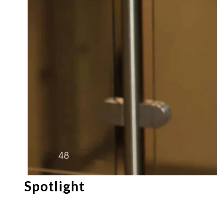
Spotlight