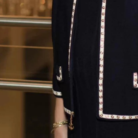
Rodney Smith
Raising Men
Lawn Care Service