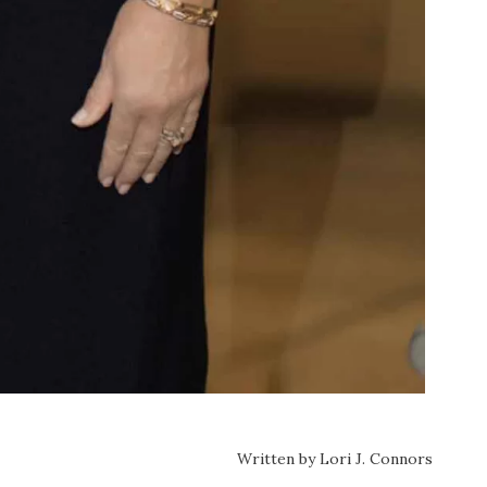
Written by Lori J. Connors