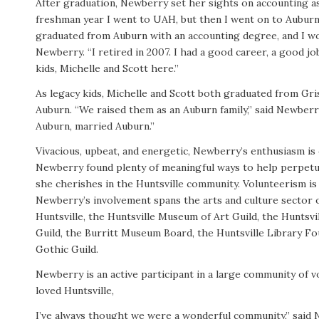
After graduation, Newberry set her sights on accounting as
freshman year I went to UAH, but then I went on to Auburn,
graduated from Auburn with an accounting degree, and I wo
Newberry. “I retired in 2007. I had a good career, a good jo
kids, Michelle and Scott here.”
As legacy kids, Michelle and Scott both graduated from Gr
Auburn. “We raised them as an Auburn family,” said Newber
Auburn, married Auburn.”
Vivacious, upbeat, and energetic, Newberry’s enthusiasm is 
Newberry found plenty of meaningful ways to help perpetuat
she cherishes in the Huntsville community. Volunteerism is 
Newberry’s involvement spans the arts and culture sector o
Huntsville, the Huntsville Museum of Art Guild, the Hunts
Guild, the Burritt Museum Board, the Huntsville Library Fo
Gothic Guild.
Newberry is an active participant in a large community of v
loved Huntsville,
I’ve always thought we were a wonderful community,” said 