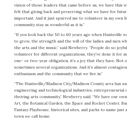
vision of those leaders that came before us, we have this wo
felt that giving back and preserving what we have for futu
important. And it just spurred me to volunteer in my own li
community stay as wonderful as it is.”
“If you look back the 50 to 60 years ago when Huntsville w
to grow, the strength and the will of the ladies and men 
the arts and the music,” said Newberry. “People do so joyfu
volunteer for different organizations, they’ve done it for ma
one- or two-year obligation, it’s a joy that they have. Not 
sometimes several organizations. And it’s almost contagio
enthusiasm and the community that we live in.”
“The Huntsville/Madison City/Madison County area has suc
engineering and technological industries, entrepreneurial 
thriving arts community,” Newberry said. “We have our o
Art, the Botanical Garden, the Space and Rocket Center, Bu
Fantasy Playhouse, historical sites, and parks to name just 
town we call home.