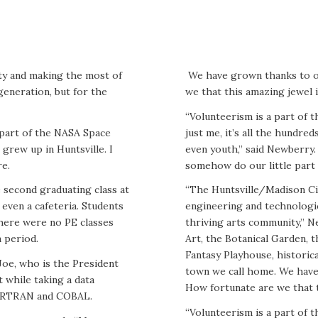
ty and making the most of
We have grown thanks to 
generation, but for the
we that this amazing jewel 
“Volunteerism is a part of th
s part of the NASA Space
just me, it’s all the hundr
grew up in Huntsville. I
even youth,” said Newberry. 
re.
somehow do our little part 
 second graduating class at
“The Huntsville/Madison Ci
even a cafeteria. Students
engineering and technologic
here were no PE classes
thriving arts community,” 
 period.
Art, the Botanical Garden, 
Fantasy Playhouse, historica
Joe, who is the President
town we call home. We hav
 while taking a data
How fortunate are we that t
FORTRAN and COBAL.
“Volunteerism is a part of th