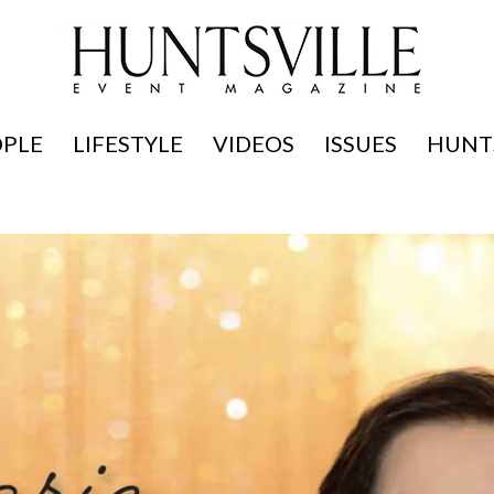
OPLE
LIFESTYLE
VIDEOS
ISSUES
HUNTS