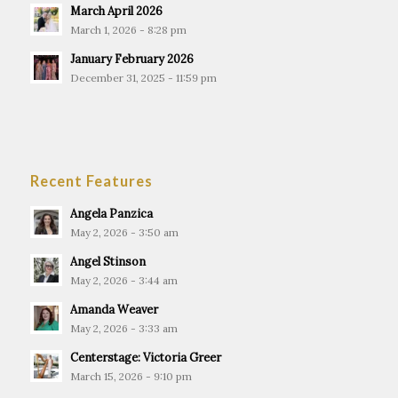
March April 2026
March 1, 2026 - 8:28 pm
January February 2026
December 31, 2025 - 11:59 pm
Recent Features
Angela Panzica
May 2, 2026 - 3:50 am
Angel Stinson
May 2, 2026 - 3:44 am
Amanda Weaver
May 2, 2026 - 3:33 am
Centerstage: Victoria Greer
March 15, 2026 - 9:10 pm