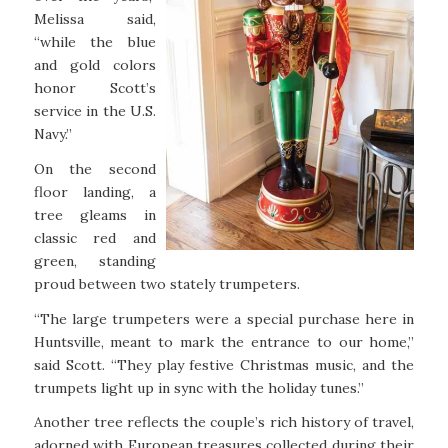
Melissa said,
“while the blue
and gold colors
honor Scott’s
service in the U.S.
Navy.”
On the second
floor landing, a
tree gleams in
classic red and
green, standing
proud between two stately trumpeters.
“The large trumpeters were a special purchase here in
Huntsville, meant to mark the entrance to our home,”
said Scott. “They play festive Christmas music, and the
trumpets light up in sync with the holiday tunes.”
Another tree reflects the couple’s rich history of travel,
adorned with European treasures collected during their