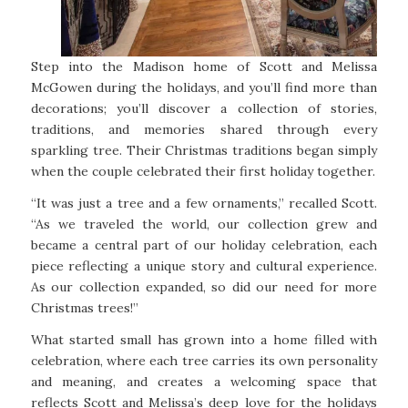
Step into the Madison home of Scott and Melissa
McGowen during the holidays, and you’ll find more than
decorations; you’ll discover a collection of stories,
traditions, and memories shared through every
sparkling tree. Their Christmas traditions began simply
when the couple celebrated their first holiday together.
“It was just a tree and a few ornaments,” recalled Scott.
“As we traveled the world, our collection grew and
became a central part of our holiday celebration, each
piece reflecting a unique story and cultural experience.
As our collection expanded, so did our need for more
Christmas trees!”
What started small has grown into a home filled with
celebration, where each tree carries its own personality
and meaning, and creates a welcoming space that
reflects Scott and Melissa’s deep love for the holidays