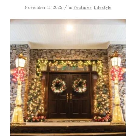
/
November 11, 2025
in
Features
,
Lifestyle