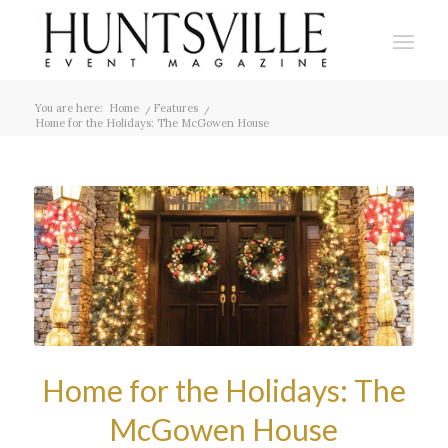
You are here:
Home
/
Features
/
Home for the Holidays: The McGowen House
Home for the Holidays: The
McGowen House