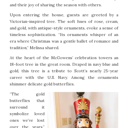
and their joy of sharing the season with others.
Upon entering the house, guests are greeted by a
Victorian-inspired tree. The soft hues of rose, cream,
and gold, with antique-style ornaments, evoke a sense of
timeless sophistication. “Its ornaments whisper of an
era where Christmas was a gentle ballet of romance and
tradition,” Melissa shared.
At the heart of the McGowens’ celebration towers an
18-foot tree in the great room. Draped in navy blue and
gold, this tree is a tribute to Scott’s nearly 25-year
career with the U.S. Navy. Among the ornaments
shimmer delicate gold butterflies.
“The gold
butterflies that
surround it
symbolize loved
ones we’ve lost
over the years,”