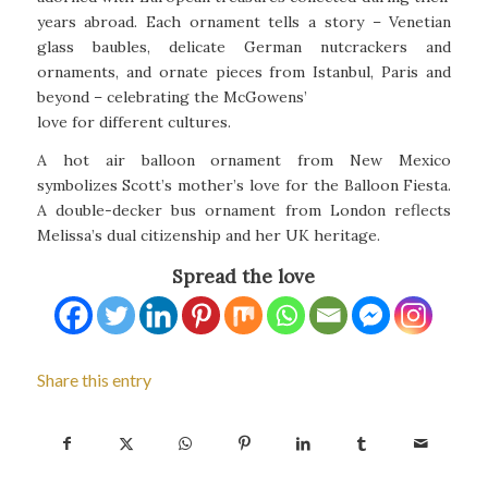
years abroad. Each ornament tells a story – Venetian
glass baubles, delicate German nutcrackers and
ornaments, and ornate pieces from Istanbul, Paris and
beyond – celebrating the McGowens’
love for different cultures.
A hot air balloon ornament from New Mexico
symbolizes Scott’s mother’s love for the Balloon Fiesta.
A double-decker bus ornament from London reflects
Melissa’s dual citizenship and her UK heritage.
Spread the love
Share this entry