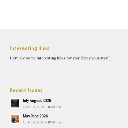
Interesting links
Here are some interesting links for you! Enjoy your stay :)
Recent Issues
July August 2026
June 30, 2026 - 11:59 pm
May June 2026
April 30, 2026 - 11:59 pm