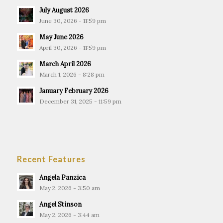
July August 2026
June 30, 2026 - 11:59 pm
May June 2026
April 30, 2026 - 11:59 pm
March April 2026
March 1, 2026 - 8:28 pm
January February 2026
December 31, 2025 - 11:59 pm
Recent Features
Angela Panzica
May 2, 2026 - 3:50 am
Angel Stinson
May 2, 2026 - 3:44 am