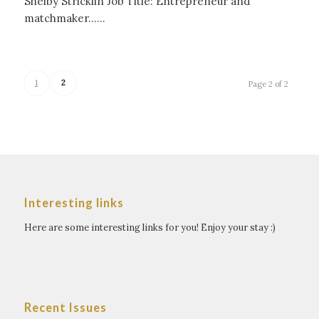
Shelby Stricklin Job Title: Entrepreneur and
matchmaker……
1
2
Page 2 of 2
Interesting links
Here are some interesting links for you! Enjoy your stay :)
Recent Issues