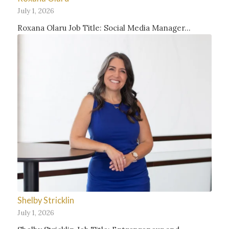
July 1, 2026
Roxana Olaru Job Title: Social Media Manager…
Shelby Stricklin
July 1, 2026