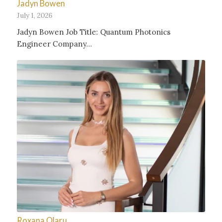
Jadyn Bowen
July 1, 2026
Jadyn Bowen Job Title: Quantum Photonics
Engineer Company…
Roxana Olaru