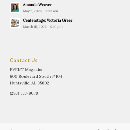
Amanda Weaver
May 2, 2026 - 3:33 am
Centerstage: Victoria Greer
March 15, 2026 - 9:10 pm
Contact Us
EVENT Magazine
600 Boulevard South #104
Huntsville, AL 35802
(256) 533-8078