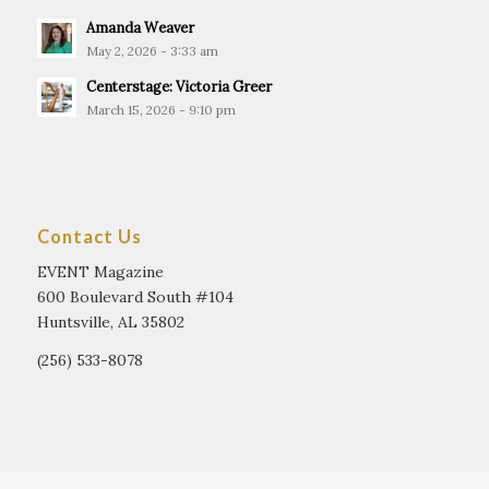
Amanda Weaver
May 2, 2026 - 3:33 am
Centerstage: Victoria Greer
March 15, 2026 - 9:10 pm
Contact Us
EVENT Magazine
600 Boulevard South #104
Huntsville, AL 35802
(256) 533-8078