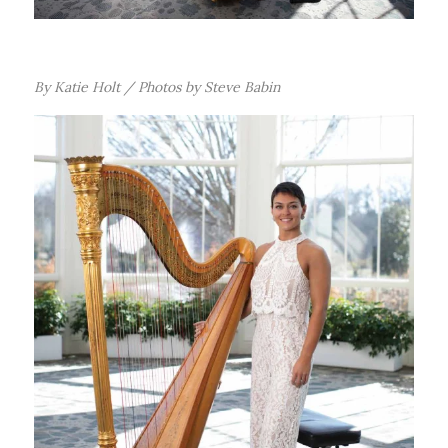
B
y Katie Holt / Photos by Steve Babin