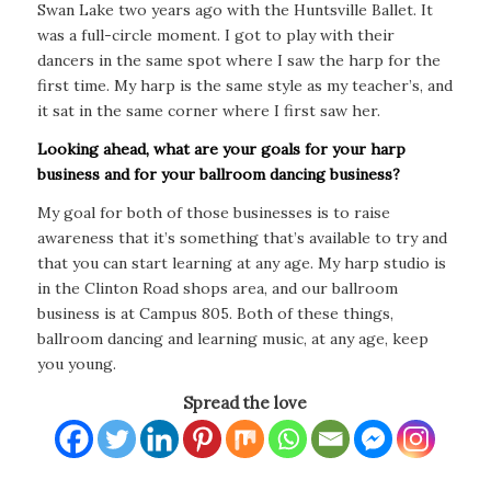
Swan Lake two years ago with the Huntsville Ballet. It
was a full-circle moment. I got to play with their
dancers in the same spot where I saw the harp for the
first time. My harp is the same style as my teacher’s, and
it sat in the same corner where I first saw her.
Looking ahead, what are your goals for your harp
business and for your ballroom dancing business?
My goal for both of those businesses is to raise
awareness that it’s something that’s available to try and
that you can start learning at any age. My harp studio is
in the Clinton Road shops area, and our ballroom
business is at Campus 805. Both of these things,
ballroom dancing and learning music, at any age, keep
you young.
Spread the love