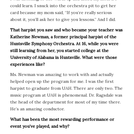
could learn. I snuck into the orchestra pit to get her
card because my mom said, “If you’re really serious
about it, you’ll ask her to give you lessons.” And I did.
That harpist you saw and who became your teacher was
Katherine Newman, a former principal harpist of the
Huntsville Symphony Orchestra. At 16, while you were
still learning from her, you started college at the
University of Alabama in Huntsville. What were those
experiences like?
Ms. Newman was amazing to work with and actually
helped open up the program for me. I was the first
harpist to graduate from UAH. There are only two. The
music program at UAH is phenomenal. Dr. Ragsdale was
the head of the department for most of my time there.
He’s an amazing conductor.
What has been the most rewarding performance or
event you’ve played, and why?