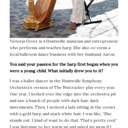
Victoria Greer is a Huntsville musician and entrepreneur
who performs and teaches harp. She also co-owns a
local ballroom dance business with her husband, Aaron.
You said your passion for the harp first began when you
were a young child. What initially drew you to it?
I was a ballet dancer in the Huntsville Symphony
Orchestra’s version of The Nutcracker play every year.
One year, I looked over the edge into the orchestra pit
and saw a bunch of people with dark hair, dark
instruments. Then, I noticed a lady sitting in the corner
with a gold harp and stark white hair. I was like, “She
stands out. I kind of want to do that. That’s pretty cool.”
I was listening to her warm up and asked my mom if I