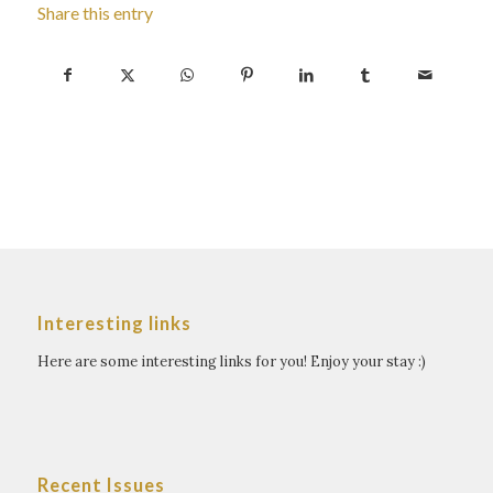
Share this entry
Interesting links
Here are some interesting links for you! Enjoy your stay :)
Recent Issues