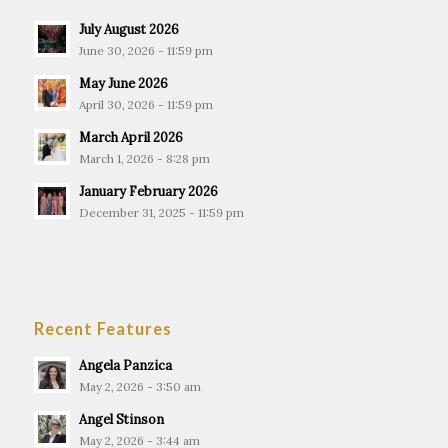
July August 2026
June 30, 2026 - 11:59 pm
May June 2026
April 30, 2026 - 11:59 pm
March April 2026
March 1, 2026 - 8:28 pm
January February 2026
December 31, 2025 - 11:59 pm
Recent Features
Angela Panzica
May 2, 2026 - 3:50 am
Angel Stinson
May 2, 2026 - 3:44 am