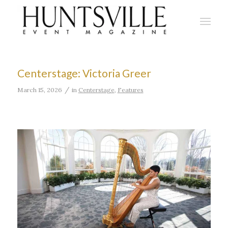
Centerstage: Victoria Greer
/
March 15, 2026
in
Centerstage
,
Features