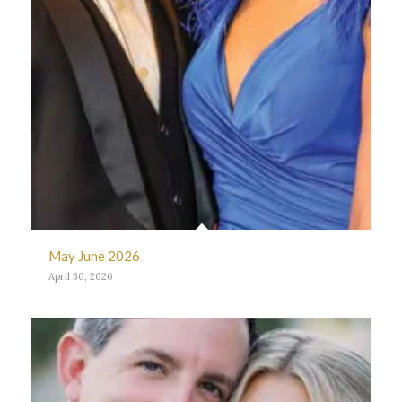
May June 2026
April 30, 2026