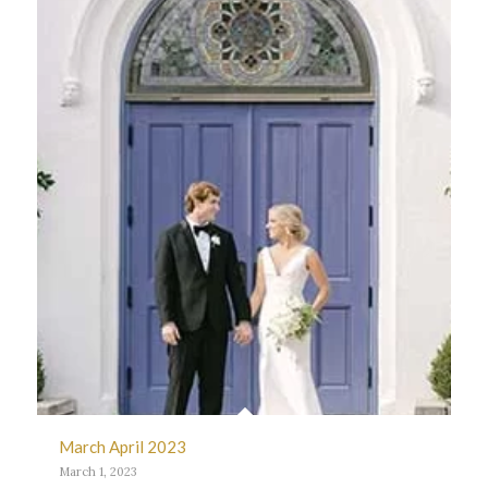
March April 2023
March 1, 2023