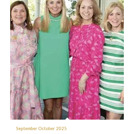
September October 2025