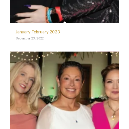
January February 2023
December 23, 2022