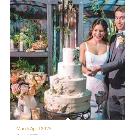
March April 2025