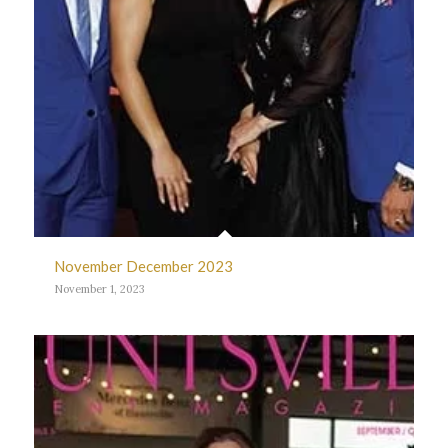
November December 2023
November 1, 2023