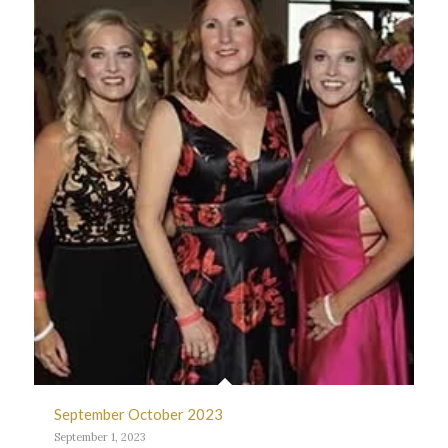
September October 2023
September 1, 2023