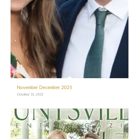
November December 2025
October 31, 2025