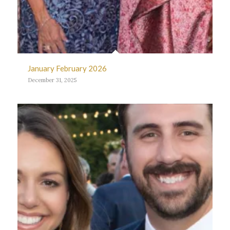
January February 2026
December 31, 2025