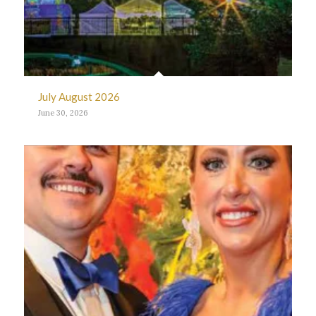
July August 2026
June 30, 2026