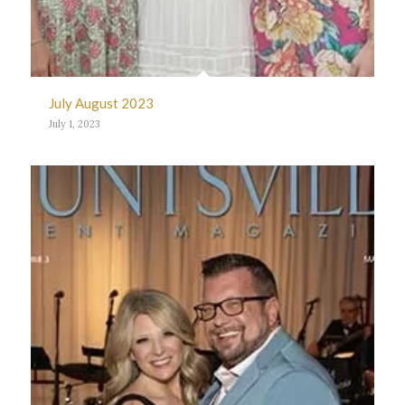
July August 2023
July 1, 2023