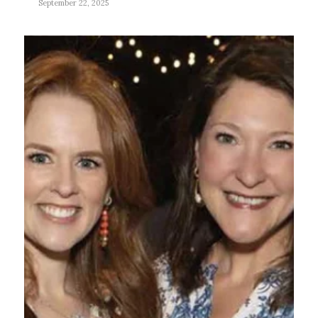
September 22, 2025