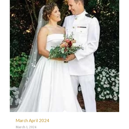
March April 2024
March 1, 2024