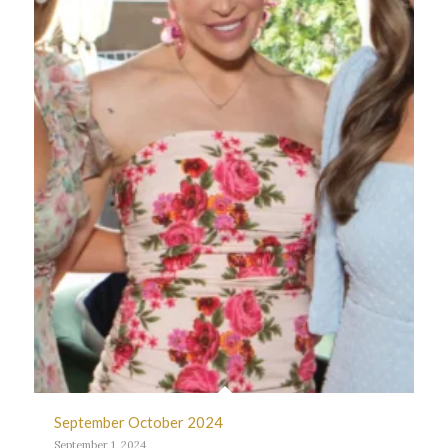
September October 2024
September 1, 2024