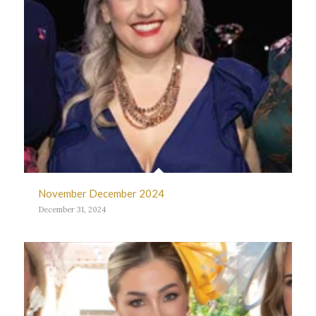
November December 2024
December 31, 2024