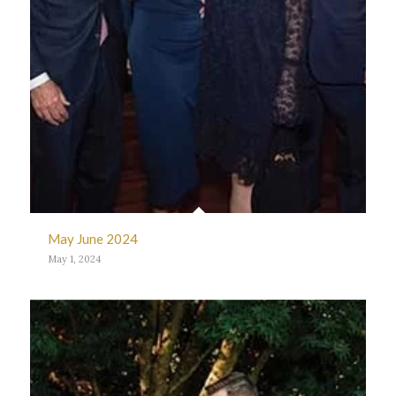
May June 2024
May 1, 2024