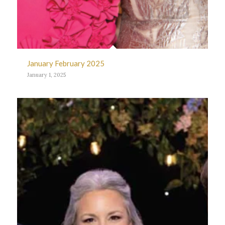
January February 2025
January 1, 2025