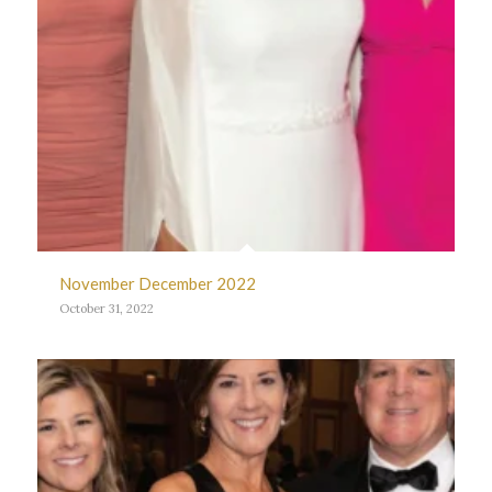
November December 2022
October 31, 2022