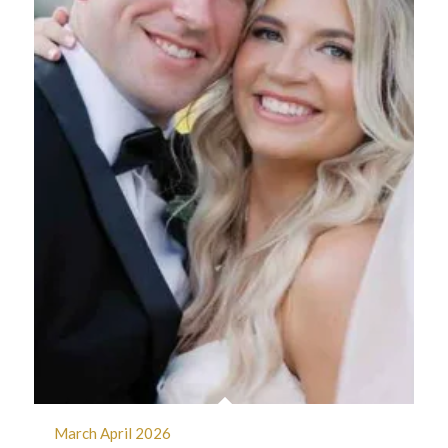
March April 2026