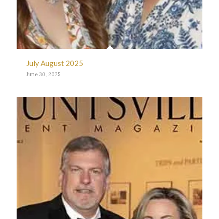
July August 2025
June 30, 2025