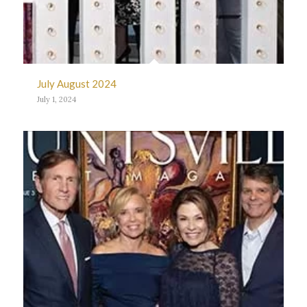
July August 2024
July 1, 2024