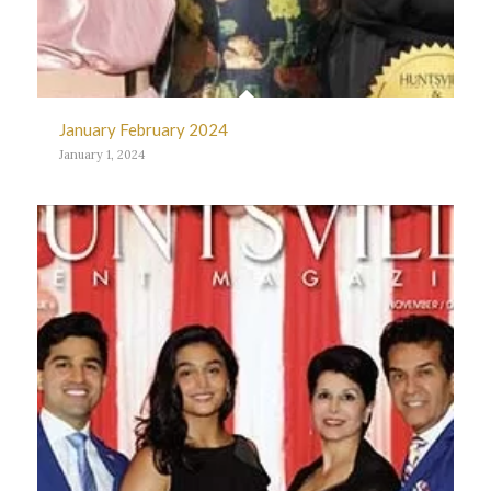
January February 2024
January 1, 2024