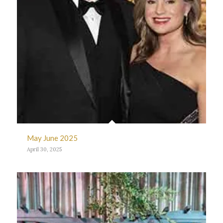
May June 2025
April 30, 2025