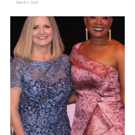
March 1, 2026