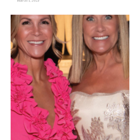
March 1, 2025