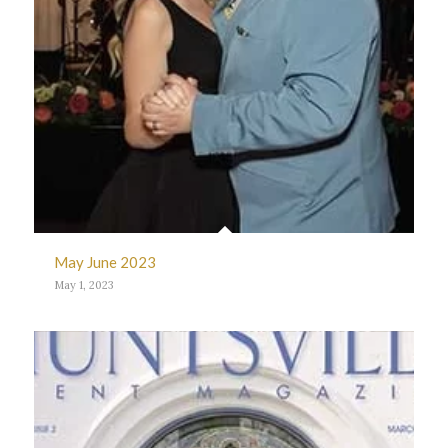
May June 2023
May 1, 2023