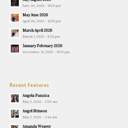
June 30, 2026 - 11:59 pm
May June 2026
April 30, 2026 - 11:59 pm
March April 2026
March 1, 2026 - 8:28 pm
January February 2026
December 31, 2025 - 11:59 pm
Recent Features
Angela Panzica
May 2, 2026 - 3:50 am
Angel Stinson
May 2, 2026 - 3:44 am
Amanda Weaver