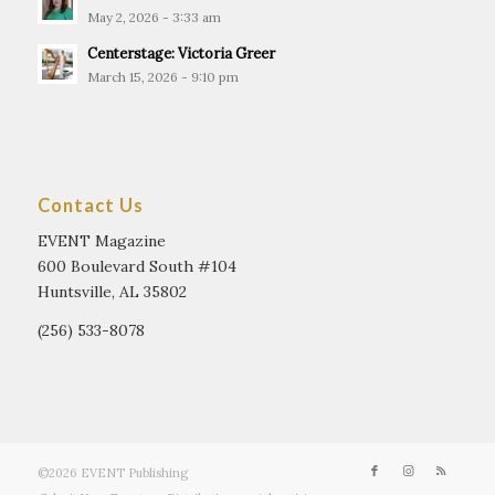
May 2, 2026 - 3:33 am
Centerstage: Victoria Greer
March 15, 2026 - 9:10 pm
Contact Us
EVENT Magazine
600 Boulevard South #104
Huntsville, AL 35802
(256) 533-8078
©2026 EVENT Publishing