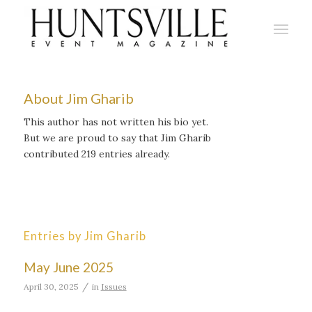
About
Jim Gharib
This author has not written his bio yet.
But we are proud to say that
Jim Gharib
contributed 219 entries already.
Entries by Jim Gharib
May June 2025
/
April 30, 2025
in
Issues