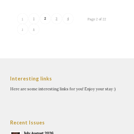
‹
1
2
3
4
Page 2 of 22
›
»
Interesting links
Here are some interesting links for you! Enjoy your stay :)
Recent Issues
July August 2026