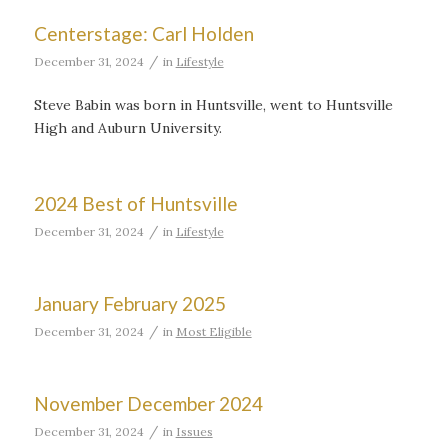
Centerstage: Carl Holden
/
December 31, 2024
in
Lifestyle
Steve Babin was born in Huntsville, went to Huntsville
High and Auburn University.
2024 Best of Huntsville
/
December 31, 2024
in
Lifestyle
January February 2025
/
December 31, 2024
in
Most Eligible
November December 2024
/
December 31, 2024
in
Issues