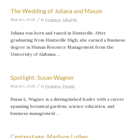
The Wedding of Juliana and Mason
/
March 1, 2025
in
Features
,
Lifestyle
Juliana was born and raised in Huntsville. After
graduating from Huntsville High, she earned a Business
degree in Human Resource Management from the
University of Alabama …
Spotlight: Susan Wagner
/
March 1, 2025
in
Features
,
People
Susan L. Wagner is a distinguished leader with a career
spanning botanical gardens, science education, and
business management …
Centerstage: Madison Luther