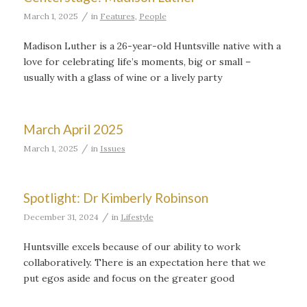
/
March 1, 2025
in
Features
,
People
Madison Luther is a 26-year-old Huntsville native with a
love for celebrating life’s moments, big or small –
usually with a glass of wine or a lively party
March April 2025
/
March 1, 2025
in
Issues
Spotlight: Dr Kimberly Robinson
/
December 31, 2024
in
Lifestyle
Huntsville excels because of our ability to work
collaboratively. There is an expectation here that we
put egos aside and focus on the greater good