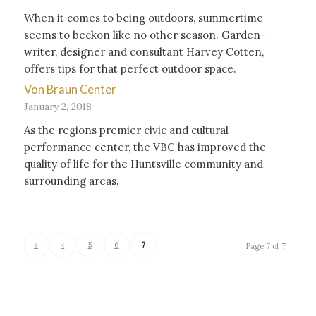
When it comes to being outdoors, summertime
seems to beckon like no other season. Garden-
writer, designer and consultant Harvey Cotten,
offers tips for that perfect outdoor space.
Von Braun Center
January 2, 2018
As the regions premier civic and cultural
performance center, the VBC has improved the
quality of life for the Huntsville community and
surrounding areas.
«
‹
5
6
7
Page 7 of 7