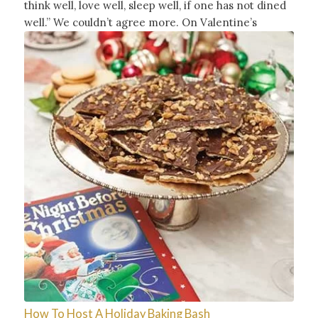
think well, love well, sleep well, if one has not dined
well.” We couldn’t agree more. On Valentine’s
How To Host A Holiday Baking Bash