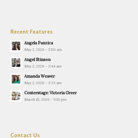
Recent Features
Angela Panzica
May 2, 2026 - 3:50 am
Angel Stinson
May 2, 2026 - 3:44 am
Amanda Weaver
May 2, 2026 - 3:33 am
Centerstage: Victoria Greer
March 15, 2026 - 9:10 pm
Contact Us