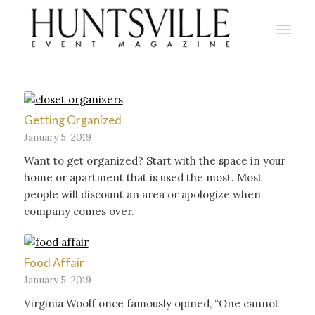
Getting Organized
January 5, 2019
Want to get organized? Start with the space in your
home or apartment that is used the most. Most
people will discount an area or apologize when
company comes over.
Food Affair
January 5, 2019
Virginia Woolf once famously opined, “One cannot