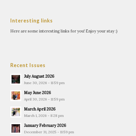
Interesting links
Here are some interesting links for you! Enjoy your stay :)
Recent Issues
July August 2026
June 30, 2026 - 11:59 pm
May June 2026
April 30, 2026 - 11:59 pm
March April 2026
March 1, 2026 - 8:28 pm
January February 2026
December 31, 2025 - 11:59 pm