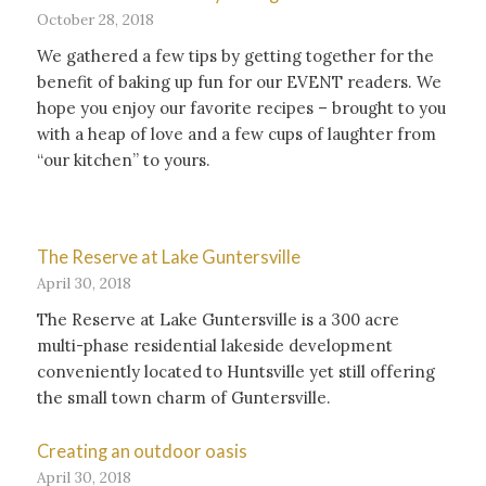
October 28, 2018
We gathered a few tips by getting together for the
benefit of baking up fun for our EVENT readers. We
hope you enjoy our favorite recipes – brought to you
with a heap of love and a few cups of laughter from
“our kitchen” to yours.
The Reserve at Lake Guntersville
April 30, 2018
The Reserve at Lake Guntersville is a 300 acre
multi-phase residential lakeside development
conveniently located to Huntsville yet still offering
the small town charm of Guntersville.
Creating an outdoor oasis
April 30, 2018