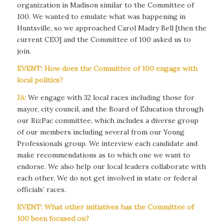
organization in Madison similar to the Committee of
100. We wanted to emulate what was happening in
Huntsville, so we approached Carol Madry Bell [then the
current CEO] and the Committee of 100 asked us to
join.
EVENT: How does the Committee of 100 engage with
local politics?
JA:
We engage with 32 local races including those for
mayor, city council, and the Board of Education through
our BizPac committee, which includes a diverse group
of our members including several from our Young
Professionals group. We interview each candidate and
make recommendations as to which one we want to
endorse. We also help our local leaders collaborate with
each other. We do not get involved in state or federal
officials’ races.
EVENT: What other initiatives has the Committee of
100 been focused on?