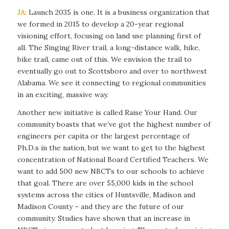
JA:
Launch 2035 is one. It is a business organization that
we formed in 2015 to develop a 20-year regional
visioning effort, focusing on land use planning first of
all. The Singing River trail, a long-distance walk, hike,
bike trail, came out of this. We envision the trail to
eventually go out to Scottsboro and over to northwest
Alabama. We see it connecting to regional communities
in an exciting, massive way.
Another new initiative is called Raise Your Hand. Our
community boasts that we’ve got the highest number of
engineers per capita or the largest percentage of
Ph.D.s in the nation, but we want to get to the highest
concentration of National Board Certified Teachers. We
want to add 500 new NBCTs to our schools to
achieve
that goal. There are over 55,000 kids in the school
systems across the cities of Huntsville, Madison and
Madison County – and they are the future of our
community. Studies have shown that an increase in