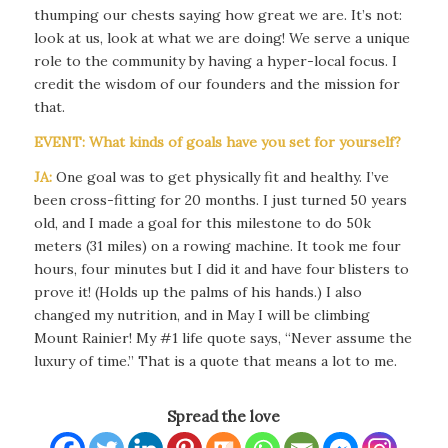
thumping our chests saying how great we are. It’s not:
look at us, look at what we are doing! We serve a unique
role to the community by having a hyper-local focus. I
credit the wisdom of our founders and the mission for
that.
EVENT: What kinds of goals have you set for yourself?
JA:
One goal was to get physically fit and healthy. I’ve
been cross-fitting for 20 months. I just turned 50 years
old, and I made a goal for this milestone to do 50k
meters (31 miles) on a rowing machine. It took me four
hours, four minutes but I did it and have four blisters to
prove it! (Holds up the palms of his hands.) I also
changed my nutrition, and in May I will be climbing
Mount Rainier! My #1 life quote says, “Never assume the
luxury of time.” That is a quote that means a lot to me.
Spread the love