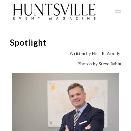
Spotlight
Written by Nina E. Woody
Photos by Steve Babin