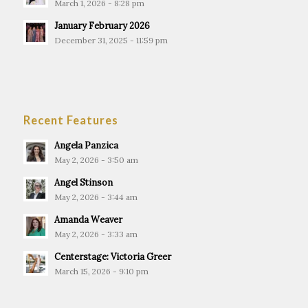
March 1, 2026 - 8:28 pm
January February 2026
December 31, 2025 - 11:59 pm
Recent Features
Angela Panzica
May 2, 2026 - 3:50 am
Angel Stinson
May 2, 2026 - 3:44 am
Amanda Weaver
May 2, 2026 - 3:33 am
Centerstage: Victoria Greer
March 15, 2026 - 9:10 pm