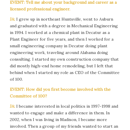
EVENT: Tell me about your background and career as a
licensed professional engineer.
JA:
I grew up in northeast Huntsville, went to Auburn
and graduated with a degree in Mechanical Engineering
in 1994. I worked at a chemical plant in Decatur as a
Plant Engineer for five years, and then I worked for a
small engineering company in Decatur doing plant
engineering work, traveling around Alabama doing
consulting. I started my own construction company that
did mostly high-end home remodeling, but I left that
behind when I started my role as CEO of the Committee
of 100.
EVENT: How did you first become involved with the
Committee of 100?
JA:
I became interested in local politics in 1997-1998 and
wanted to engage and make a difference in them. In
2002, when I was living in Madison, I became more
involved. Then a group of my friends wanted to start an