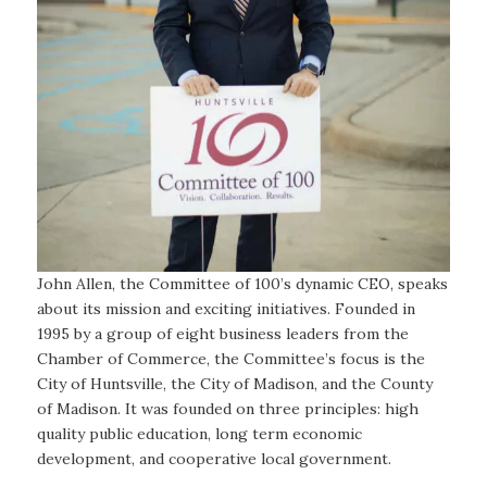
John Allen, the Committee of 100’s dynamic CEO, speaks
about its mission and exciting initiatives. Founded in
1995 by a group of eight business leaders from the
Chamber of Commerce, the Committee’s focus is the
City of Huntsville, the City of Madison, and the County
of Madison. It was founded on three principles: high
quality public education, long term economic
development, and cooperative local government.