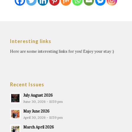
Interesting links
Here are some interesting links for you! Enjoy your stay :)
Recent Issues
July August 2026
June 30, 2026 - 11:59 pm
May June 2026
April 30, 2026 - 11:59 pm
March April 2026