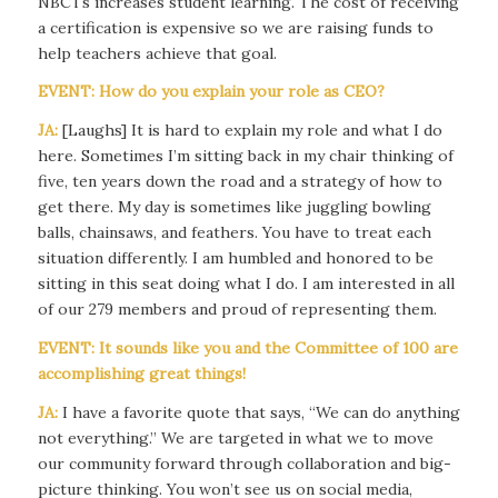
NBCTs increases student learning. The cost of receiving
a certification is expensive so we are raising funds to
help teachers achieve that goal.
EVENT: How do you explain your role as CEO?
JA:
[Laughs] It is hard to explain my role and what I do
here. Sometimes I’m sitting back in my chair thinking of
five, ten years down the road and a strategy of how to
get there. My day is sometimes like juggling bowling
balls, chainsaws, and feathers. You have to treat each
situation differently. I am humbled and honored to be
sitting in this seat doing what I do. I am interested in all
of our 279 members and proud of representing them.
EVENT: It sounds like you and the Committee of 100 are
accomplishing great things!
JA:
I have a favorite quote that says, “We can do anything
not everything.” We are targeted in what we to move
our community forward through collaboration and big-
picture thinking. You won’t see us on social media,