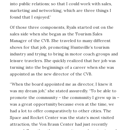
into public relations; so that I could work with sales,
marketing and networking, which are three things I
found that I enjoyed.”
Of those three components, Ryals started out on the
sales side when she began as the Tourism Sales
Manager of the CVB. She traveled to many different
shows for that job, promoting Huntsville’s tourism
industry and trying to bring in motor coach groups and
leisure travelers. She quickly realized that her job was
turning into the beginnings of a career when she was
appointed as the new director of the CVB.
“When the board appointed me as director, I knew it
was my dream job,” she stated assuredly. “To be able to
promote the community – the community I grew up in –
was a great opportunity because even at the time, we
had a lot to offer comparatively to other cities. The
Space and Rocket Center was the state’s most visited
attraction, the Von Braun Center had just recently