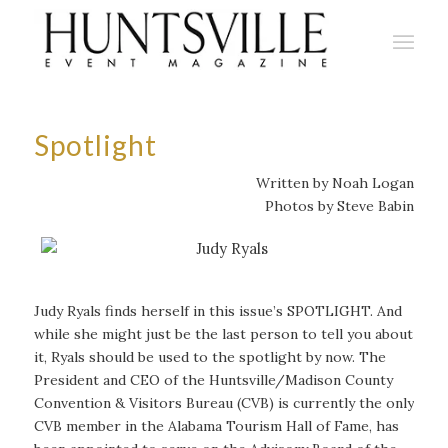
Spotlight
Written by Noah Logan
Photos by Steve Babin
Judy Ryals finds herself in this issue’s SPOTLIGHT. And
while she might just be the last person to tell you about
it, Ryals should be used to the spotlight by now. The
President and CEO of the Huntsville/Madison County
Convention & Visitors Bureau (CVB) is currently the only
CVB member in the Alabama Tourism Hall of Fame, has