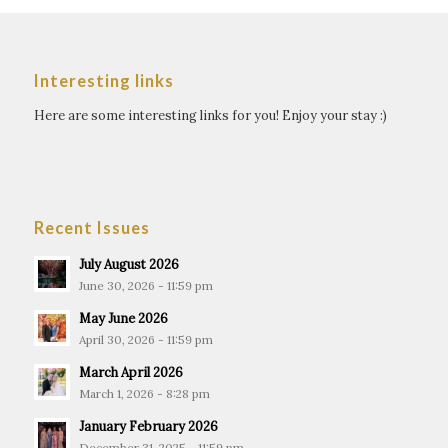
Interesting links
Here are some interesting links for you! Enjoy your stay :)
Recent Issues
July August 2026
June 30, 2026 - 11:59 pm
May June 2026
April 30, 2026 - 11:59 pm
March April 2026
March 1, 2026 - 8:28 pm
January February 2026
December 31, 2025 - 11:59 pm