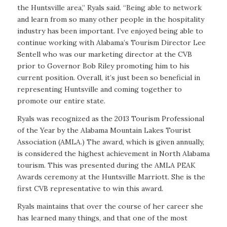
the Huntsville area,” Ryals said. “Being able to network
and learn from so many other people in the hospitality
industry has been important. I’ve enjoyed being able to
continue working with Alabama’s Tourism Director Lee
Sentell who was our marketing director at the CVB
prior to Governor Bob Riley promoting him to his
current position. Overall, it’s just been so beneficial in
representing Huntsville and coming together to
promote our entire state.
Ryals was recognized as the 2013 Tourism Professional
of the Year by the Alabama Mountain Lakes Tourist
Association (AMLA.) The award, which is given annually,
is considered the highest achievement in North Alabama
tourism. This was presented during the AMLA PEAK
Awards ceremony at the Huntsville Marriott. She is the
first CVB representative to win this award.
Ryals maintains that over the course of her career she
has learned many things, and that one of the most