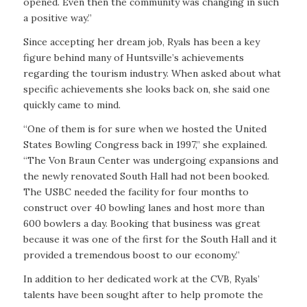
opened. Even then the community was changing in such
a positive way.”
Since accepting her dream job, Ryals has been a key
figure behind many of Huntsville’s achievements
regarding the tourism industry. When asked about what
specific achievements she looks back on, she said one
quickly came to mind.
“One of them is for sure when we hosted the United
States Bowling Congress back in 1997,” she explained.
“The Von Braun Center was undergoing expansions and
the newly renovated South Hall had not been booked.
The USBC needed the facility for four months to
construct over 40 bowling lanes and host more than
600 bowlers a day. Booking that business was great
because it was one of the first for the South Hall and it
provided a tremendous boost to our economy.”
In addition to her dedicated work at the CVB, Ryals’
talents have been sought after to help promote the