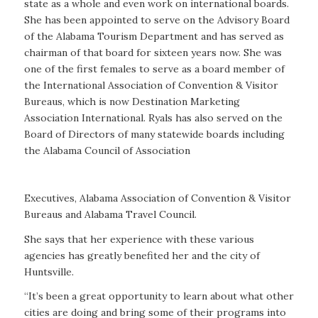
state as a whole and even work on international boards.
She has been appointed to serve on the Advisory Board
of the Alabama Tourism Department and has served as
chairman of that board for sixteen years now. She was
one of the first females to serve as a board member of
the International Association of Convention & Visitor
Bureaus, which is now Destination Marketing
Association International. Ryals has also served on the
Board of Directors of many statewide boards including
the Alabama Council of Association
Executives, Alabama Association of Convention & Visitor
Bureaus and Alabama Travel Council.
She says that her experience with these various
agencies has greatly benefited her and the city of
Huntsville.
“It’s been a great opportunity to learn about what other
cities are doing and bring some of their programs into