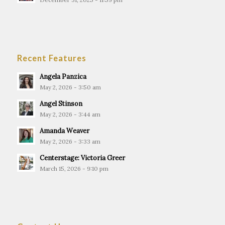
Recent Features
Angela Panzica
May 2, 2026 - 3:50 am
Angel Stinson
May 2, 2026 - 3:44 am
Amanda Weaver
May 2, 2026 - 3:33 am
Centerstage: Victoria Greer
March 15, 2026 - 9:10 pm