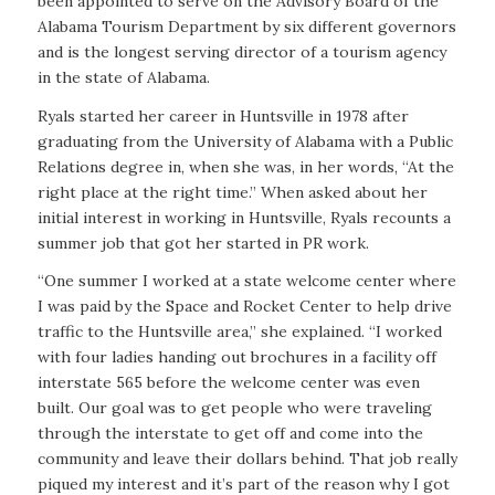
been appointed to serve on the Advisory Board of the
Alabama Tourism Department by six different governors
and is the longest serving director of a tourism agency
in the state of Alabama.
Ryals started her career in Huntsville in 1978 after
graduating from the University of Alabama with a Public
Relations degree in, when she was, in her words, “At the
right place at the right time.” When asked about her
initial interest in working in Huntsville, Ryals recounts a
summer job that got her started in PR work.
“One summer I worked at a state welcome center where
I was paid by the Space and Rocket Center to help drive
traffic to the Huntsville area,” she explained. “I worked
with four ladies handing out brochures in a facility off
interstate 565 before the welcome center was even
built. Our goal was to get people who were traveling
through the interstate to get off and come into the
community and leave their dollars behind. That job really
piqued my interest and it’s part of the reason why I got