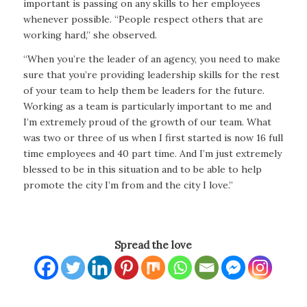
important is passing on any skills to her employees
whenever possible. “People respect others that are
working hard,” she observed.
“When you’re the leader of an agency, you need to make
sure that you’re providing leadership skills for the rest
of your team to help them be leaders for the future.
Working as a team is particularly important to me and
I’m extremely proud of the growth of our team. What
was two or three of us when I first started is now 16 full
time employees and 40 part time. And I’m just extremely
blessed to be in this situation and to be able to help
promote the city I’m from and the city I love.”
Spread the love