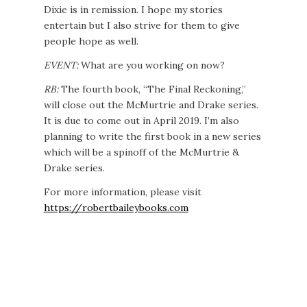
Dixie is in remission. I hope my stories
entertain but I also strive for them to give
people hope as well.
EVENT:
What are you working on now?
RB:
The fourth book, “The Final Reckoning,”
will close out the McMurtrie and Drake series.
It is due to come out in April 2019. I’m also
planning to write the first book in a new series
which will be a spinoff of the McMurtrie &
Drake series.
For more information, please visit
https://robertbaileybooks.com
See Robert Bailey’s Amazon page to learn