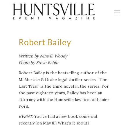
Robert Bailey
Written by Nina E. Woody
Photo by Steve Babin
Robert Bailey is the bestselling author of the
McMurtrie & Drake legal thriller series. “The
Last Trial” is the third novel in the series. For
the past eighteen years, Bailey has been an
attorney with the Huntsville law firm of Lanier
Ford.
EVENT:
You’ve had a new book come out
recently [on May 8.] What’s it about?