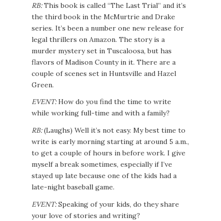
RB:
This book is called “The Last Trial” and it’s
the third book in the McMurtrie and Drake
series. It’s been a number one new release for
legal thrillers on Amazon. The story is a
murder mystery set in Tuscaloosa, but has
flavors of Madison County in it. There are a
couple of scenes set in Huntsville and Hazel
Green.
EVENT:
How do you find the time to write
while working full-time and with a family?
RB:
(Laughs) Well it’s not easy. My best time to
write is early morning starting at around 5 a.m.,
to get a couple of hours in before work. I give
myself a break sometimes, especially if I’ve
stayed up late because one of the kids had a
late-night baseball game.
EVENT:
Speaking of your kids, do they share
your love of stories and writing?