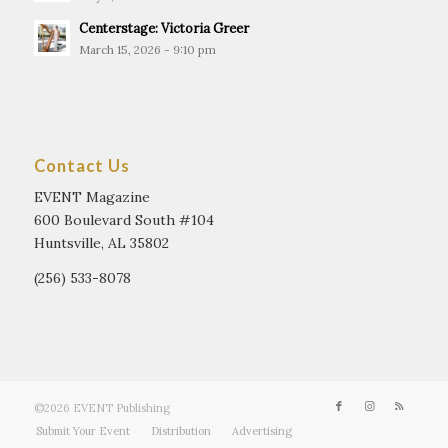
Centerstage: Victoria Greer
March 15, 2026 - 9:10 pm
Contact Us
EVENT Magazine
600 Boulevard South #104
Huntsville, AL 35802
(256) 533-8078
©2026 EVENT Publishing
Submit Your Event
Distribution
Advertising