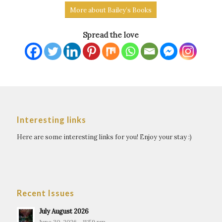
more about “The Last Trial” and his other
More about Bailey’s Books
books.
Spread the love
Interesting links
Here are some interesting links for you! Enjoy your stay :)
Recent Issues
July August 2026
June 30, 2026 - 11:59 pm