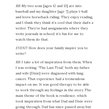
RB:
My two sons [ages 12 and 13] are into
baseball and my daughter [age 7] plays t-ball
and loves horseback riding. They enjoy reading,
and I think they think it’s cool that their dad’s a
writer. They’ve had assignments where they
write journals in school; it’s fun for me to
watch them do that.
EVENT:
How does your family inspire you to
write?
RB:
I take a lot of inspiration from them. When
I was writing “The Last Trial,” both my father
and wife [Dixie] were diagnosed with lung
cancer. That experience had a tremendous
impact on me. It was good therapy to be able
to work through my feelings in the story. The
main theme of the book is resilience, which
took inspiration from what Dad and Dixie were
going through. Dad has since passed away but