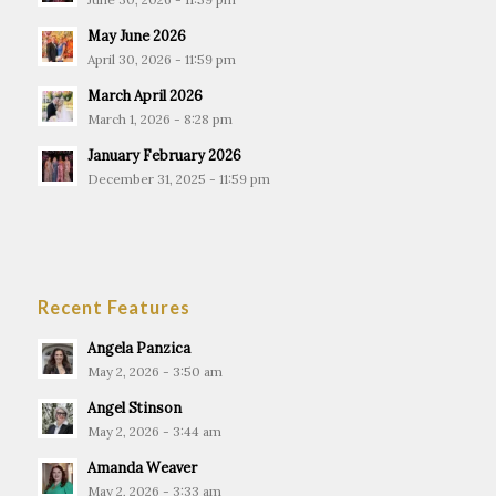
May June 2026
April 30, 2026 - 11:59 pm
March April 2026
March 1, 2026 - 8:28 pm
January February 2026
December 31, 2025 - 11:59 pm
Recent Features
Angela Panzica
May 2, 2026 - 3:50 am
Angel Stinson
May 2, 2026 - 3:44 am
Amanda Weaver
May 2, 2026 - 3:33 am