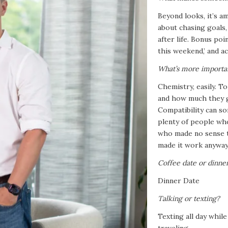
Beyond looks, it’s a
about chasing goals
after life. Bonus po
this weekend,’ and ac
What’s more importan
Chemistry, easily. T
and how much they g
Compatibility can so
plenty of people who
who made no sense t
made it work anyway
Coffee date or dinne
Dinner Date
Talking or texting?
Texting all day whil
traveling