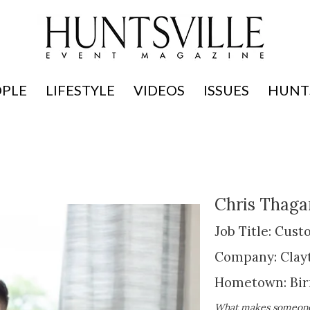
OPLE
LIFESTYLE
VIDEOS
ISSUES
HUNTS
Chris Thaga
Job Title: Cus
Company: Clay
Hometown: Bi
What makes someone i