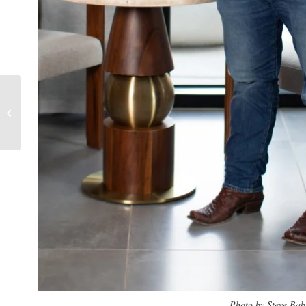
Caroline Cloud
Photo by Steve Bab