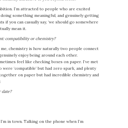
mbition. I’m attracted to people who are excited
, doing something meaningful, and genuinely getting
ints if you can casually say, ‘we should go somewhere
tually mean it.
t: compatibility or chemistry?
o me, chemistry is how naturally two people connect
enuinely enjoy being around each other.
metimes feel like checking boxes on paper. I’ve met
 were ‘compatible’ but had zero spark, and plenty
ogether on paper but had incredible chemistry and
.
r date?
e I’m in town. Talking on the phone when I’m