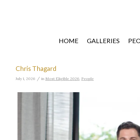
HOME
GALLERIES
PE
Chris Thagard
/
July 1, 2026
in
Most Eligible 2026
,
People