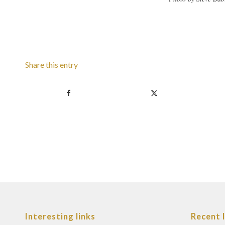
Share this entry
Interesting links
Recent 