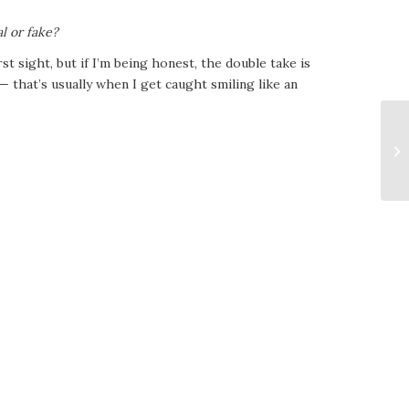
al or fake?
irst sight, but if I’m being honest, the double take is
— that’s usually when I get caught smiling like an