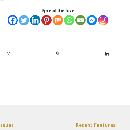
Spread the love
Issues
Recent Features