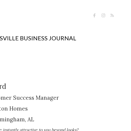
VILLE BUSINESS JOURNAL
rd
tomer Success Manager
ton Homes
rmingham, AL
nstantly attractive to you beyond looks?