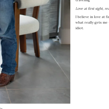
Love at first sight, re
I believe in love at f
what really gets me 
idiot.
in