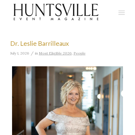
Dr. Leslie Barrilleaux
/
July 1, 2026
in
Most Eligible 2026
,
People