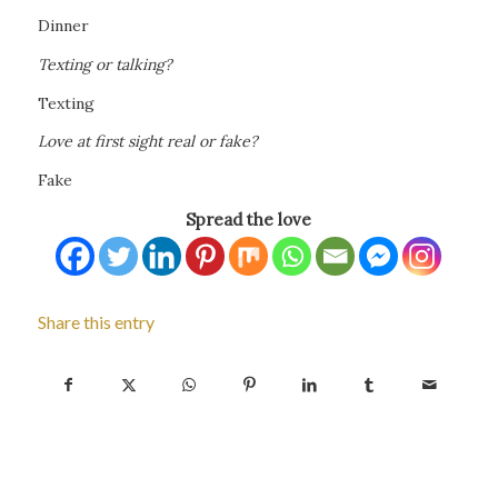
Dinner
Texting or talking?
Texting
Love at first sight real or fake?
Fake
Spread the love
Share this entry