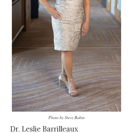
Photo by Steve Babin
Dr. Leslie Barrilleaux