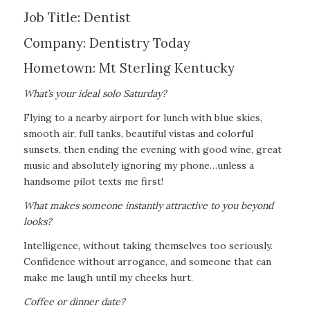
Job Title: Dentist
Company: Dentistry Today
Hometown: Mt Sterling Kentucky
What’s your ideal solo Saturday?
Flying to a nearby airport for lunch with blue skies,
smooth air, full tanks, beautiful vistas and colorful
sunsets, then ending the evening with good wine, great
music and absolutely ignoring my phone…unless a
handsome pilot texts me first!
What makes someone instantly attractive to you beyond
looks?
Intelligence, without taking themselves too seriously.
Confidence without arrogance, and someone that can
make me laugh until my cheeks hurt.
Coffee or dinner date?