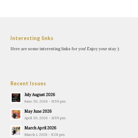
Interesting links
Here are some interesting links for you! Enjoy your stay :)
Recent Issues
July August 2026
June 30, 2026 - 11:59 pm
May June 2026
April 30, 2026 - 11:59 pm
March April 2026
March 1, 2026 - 8:28 pm