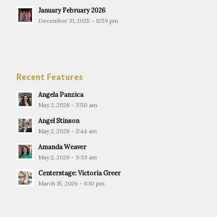
January February 2026
December 31, 2025 - 11:59 pm
Recent Features
Angela Panzica
May 2, 2026 - 3:50 am
Angel Stinson
May 2, 2026 - 3:44 am
Amanda Weaver
May 2, 2026 - 3:33 am
Centerstage: Victoria Greer
March 15, 2026 - 9:10 pm