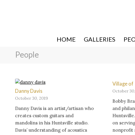
HOME
GALLERIES
PE
People
Village o
Danny Davis
October 30,
October 30, 2019
Bobby Bra
Danny Davis is an artist/artisan who
and philan
creates custom guitars and
Huntsville
mandolins in his Huntsville studio.
on serving
Davis’ understanding of acoustics
nonprofit