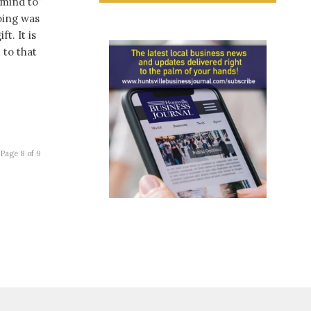
 mind to”
oing was
t. It is
 to that
Page 8 of 9