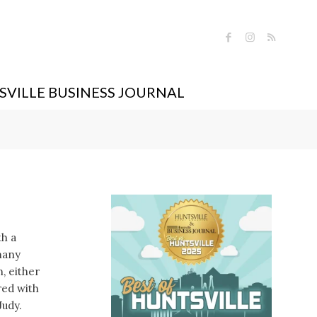
VILLE BUSINESS JOURNAL
th a
many
, either
red with
Judy.