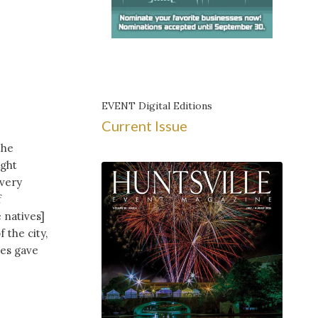
EVENT Digital Editions
Current Issue
the
ight
 very
f
 natives]
 the city,
ces gave