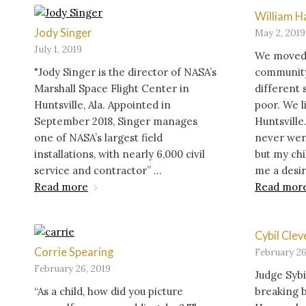
William 
Jody Singer
May 2, 2019
July 1, 2019
We moved 1
"Jody Singer is the director of NASA’s
community,
Marshall Space Flight Center in
different 
Huntsville, Ala. Appointed in
poor. We li
September 2018, Singer manages
Huntsville
one of NASA’s largest field
never went
installations, with nearly 6,000 civil
but my ch
service and contractor” ...
me a desire
Read more
Read mor
Cybil Clev
Corrie Spearing
February 26
February 26, 2019
Judge Syb
“As a child, how did you picture
breaking b