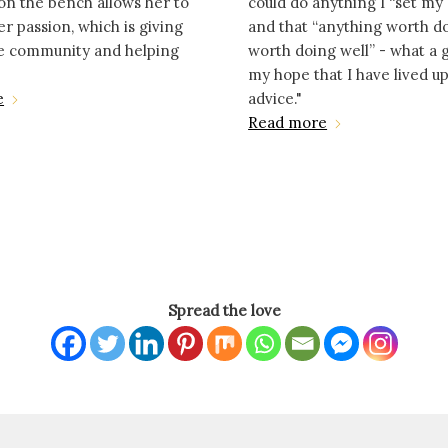
on the bench allows her to
could do anything I “set my
er passion, which is giving
and that “anything worth d
he community and helping
worth doing well” - what a gif
my hope that I have lived up
e
advice."
Read more
Spread the love