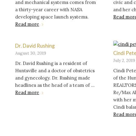
and mechanical systems comes from
civic and
a thirty-year career with NASA
and her c
developing space launch systems.
Read mor
Read more
Dr. David Rushing
Cindi Pet
August 30, 2019
July 2, 2019
Dr. David Rushing is a resident of
Huntsville and a doctor of obstetrics
Cindi Pete
and gynecology. Dr. Rushing made
of the Hun
headlines as the head of a team of ...
REALTORS
Read more
Re/Max Al
with her m
Cindi bala
Read mor