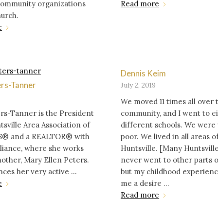
 community organizations
Read more
hurch.
e
Dennis Keim
ers-Tanner
July 2, 2019
We moved 11 times all over 
rs-Tanner is the President
community, and I went to e
tsville Area Association of
different schools. We were
® and a REALTOR® with
poor. We lived in all areas o
liance, where she works
Huntsville. [Many Huntsville
other, Mary Ellen Peters.
never went to other parts of
nces her very active ...
but my childhood experien
e
me a desire ...
Read more