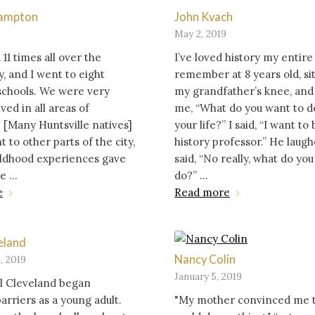
Hampton
John Kvach
May 2, 2019
1 times all over the
I’ve loved history my entire l
 and I went to eight
remember at 8 years old, si
schools. We were very
my grandfather’s knee, and
ved in all areas of
me, “What do you want to d
. [Many Huntsville natives]
your life?” I said, “I want to 
 to other parts of the city,
history professor.” He laug
ildhood experiences gave
said, “No really, what do yo
 ...
do?” ...
e
Read more
eland
Nancy Colin
, 2019
January 5, 2019
il Cleveland began
arriers as a young adult.
"My mother convinced me t