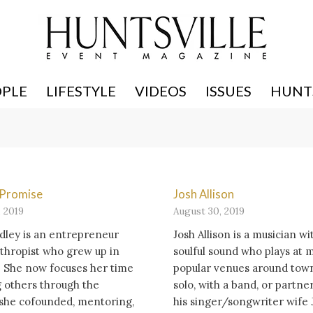
OPLE
LIFESTYLE
VIDEOS
ISSUES
HUNTS
f Promise
Josh Allison
 2019
August 30, 2019
dley is an entrepreneur
Josh Allison is a musician wi
thropist who grew up in
soulful sound who plays at 
. She now focuses her time
popular venues around town
 others through the
solo, with a band, or partne
 she cofounded, mentoring,
his singer/songwriter wife 