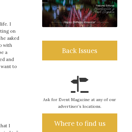
ife. I
tting on
 he asked
o with
Back Issues
be a
hed and
u want to
Ask for Event Magazine at any of our
advertiser’s locations.
Where to find us
hat I