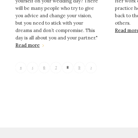
yourself on your wedding day? There
Her work 
will be many people who try to give
practice h
you advice and change your vision,
back to t
but you need to stick with your
others.
dreams and don’t compromise. This
Read mor
day is all about you and your partner."
Read more
«
‹
6
7
8
9
›