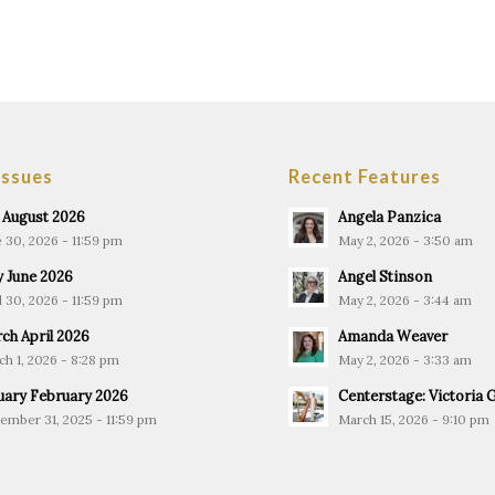
Issues
Recent Features
y August 2026
Angela Panzica
 30, 2026 - 11:59 pm
May 2, 2026 - 3:50 am
 June 2026
Angel Stinson
l 30, 2026 - 11:59 pm
May 2, 2026 - 3:44 am
ch April 2026
Amanda Weaver
h 1, 2026 - 8:28 pm
May 2, 2026 - 3:33 am
uary February 2026
Centerstage: Victoria 
ember 31, 2025 - 11:59 pm
March 15, 2026 - 9:10 pm