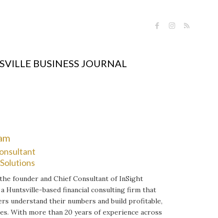
VILLE BUSINESS JOURNAL
ram
onsultant
 Solutions
 the founder and Chief Consultant of InSight
 a Huntsville-based financial consulting firm that
rs understand their numbers and build profitable,
es. With more than 20 years of experience across