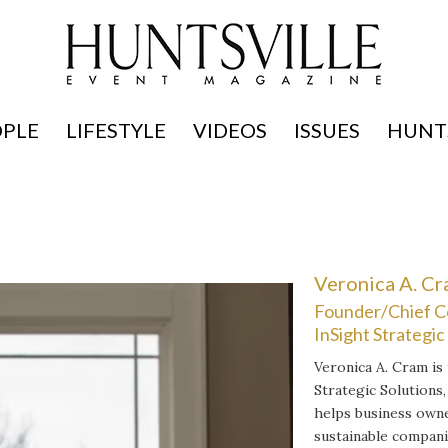
OPLE
LIFESTYLE
VIDEOS
ISSUES
HUNTS
Veronica A. C
Founder/Chief C
InSight Strategic
Veronica A. Cram is
Strategic Solutions,
helps business owne
sustainable compani