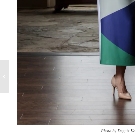
Tracy Jones
Photo by Dennis K