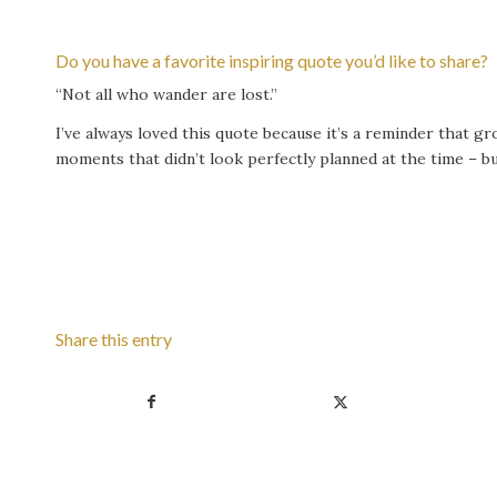
Do you have a favorite inspiring quote you’d like to share?
“Not all who wander are lost.”
I’ve always loved this quote because it’s a reminder that 
moments that didn’t look perfectly planned at the time – b
Share this entry