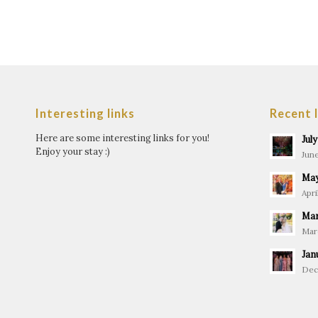
Interesting links
Recent 
Here are some interesting links for you!
Jul
Enjoy your stay :)
June
May
Apri
Mar
Marc
Jan
Dec