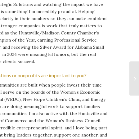
rategic Solutions and watching the impact we have
is something I’m incredibly proud of. Helping
clarity in their numbers so they can make confident
 stronger companies is work that truly matters to
ed as the Huntsville/Madison County Chamber’s
pion of the Year, earning Professional Service
, and receiving the Silver Award for Alabama Small
r in 2024 were meaningful honors, but the real
 clients succeed.
tions or nonprofits are important to you?
mmunities are built when people invest their time
. I serve on the boards of the Women’s Economic
l (WEDC), New Hope Children’s Clinic, and Energy
ch are doing meaningful work to support families
communities. I’m also active with the Huntsville and
f Commerce and the Women’s Business Council.
credible entrepreneurial spirit, and I love being part
at bring leaders together, support one another, and