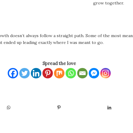
grow together.
growth doesn’t always follow a straight path. Some of the most mea
ut ended up leading exactly where I was meant to go.
Spread the love