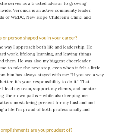
 she serves as a trusted advisor to growing
nwide. Veronica is an active community leader,
ds of WEDC, New Hope Children’s Clinic, and
 or person shaped you in your career?
e way I approach both life and leadership. He
ard work, lifelong learning, and leaving things
nd them. He was also my biggest cheerleader –
e to take the next step, even when it felt a little
rom him has always stayed with me: “If you see a way
tter, it’s your responsibility to do it.” That
I lead my team, support my clients, and mentor
ng their own paths – while also keeping me
atters most: being present for my husband and
g a life I’m proud of both professionally and
omplishments are you proudest of?