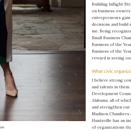
Building InSight St
on business owners 
entrepreneurs gain 
decisions and build
me. Being recogniz
Small Business Cham
Business of the Year
Business of the Yea
reward is seeing our
What civic organiza
I believe strong co
and talents in them
Development Counci
Alabama, all of whi
and strengthen our 
Madison Chambers o
Huntsville has an in
eim
of organizations th