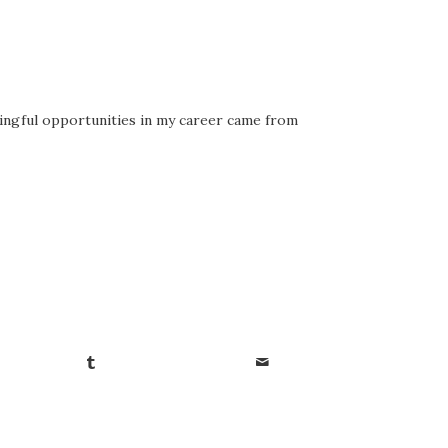
ningful opportunities in my career came from