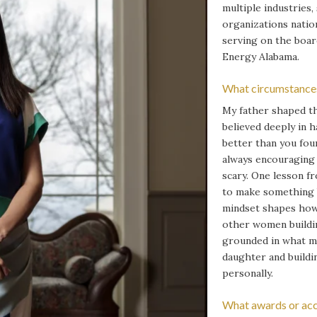
multiple industries,
organizations natio
serving on the boar
Energy Alabama.
What circumstances
My father shaped th
believed deeply in h
better than you fou
always encouraging m
scary. One lesson f
to make something be
mindset shapes how 
other women buildi
grounded in what m
daughter and buildin
personally.
What awards or acc