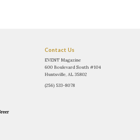
Contact Us
EVENT Magazine
600 Boulevard South #104
Huntsville, AL 35802
(256) 533-8078
Greer