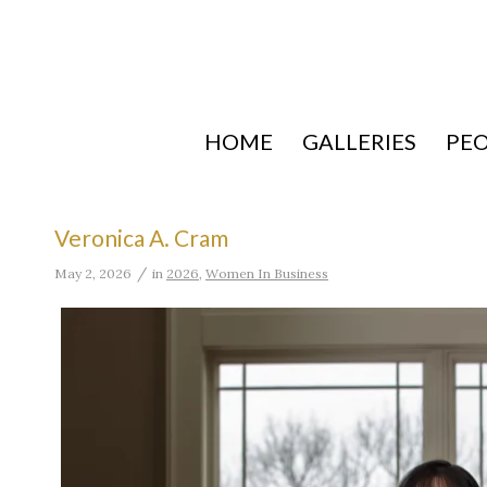
HOME
GALLERIES
PE
Veronica A. Cram
/
May 2, 2026
in
2026
,
Women In Business